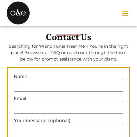
Contact Us
Searching for ‘Piano Tuner Near Me’? You’re in the right
place!
Browse our FAQ or reach out through the form
below for prompt assistance with your piano.
Name
Email
Your message (optional)