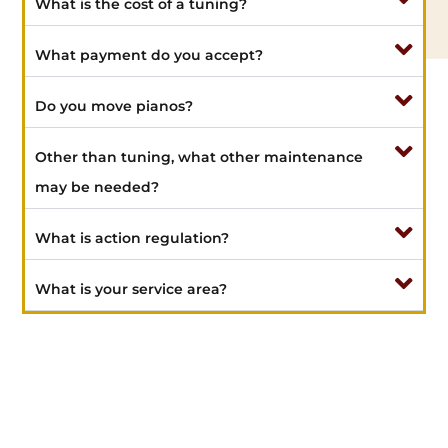
What is the cost of a tuning?
What payment do you accept?
Do you move pianos?
Other than tuning, what other maintenance
may be needed?
What is action regulation?
What is your service area?