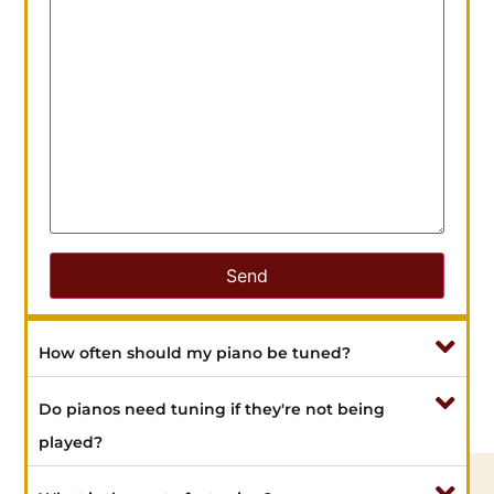
How often should my piano be tuned?
Do pianos need tuning if they're not being
played?